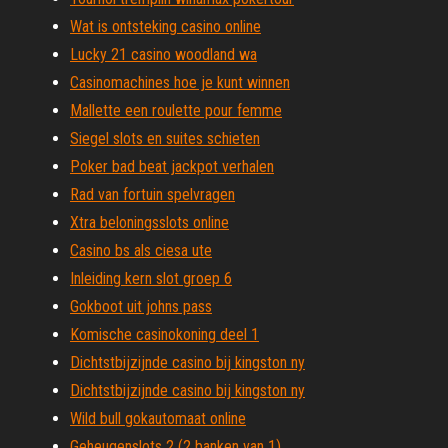
Wat is ontsteking casino online
Lucky 21 casino woodland wa
Casinomachines hoe je kunt winnen
Mallette een roulette pour femme
Siegel slots en suites schieten
Poker bad beat jackpot verhalen
Rad van fortuin spelvragen
Xtra beloningsslots online
Casino bs als ciesa ute
Inleiding kern slot groep 6
Gokboot uit johns pass
Komische casinokoning deel 1
Dichtstbijzijnde casino bij kingston ny
Dichtstbijzijnde casino bij kingston ny
Wild bull gokautomaat online
Geheugenslots 2 (2 banken van 1)