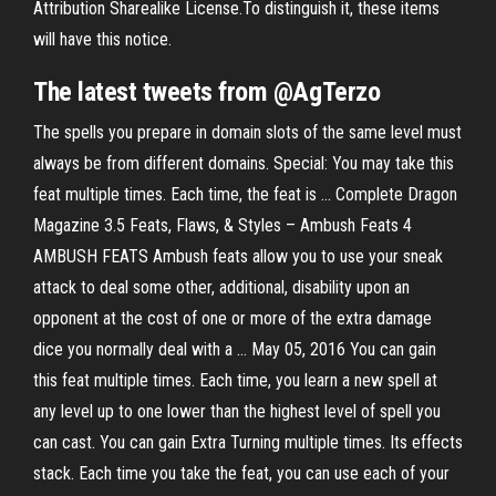
Attribution Sharealike License.To distinguish it, these items
will have this notice.
The latest tweets from @AgTerzo
The spells you prepare in domain slots of the same level must
always be from different domains. Special: You may take this
feat multiple times. Each time, the feat is … Complete Dragon
Magazine 3.5 Feats, Flaws, & Styles – Ambush Feats 4
AMBUSH FEATS Ambush feats allow you to use your sneak
attack to deal some other, additional, disability upon an
opponent at the cost of one or more of the extra damage
dice you normally deal with a … May 05, 2016 You can gain
this feat multiple times. Each time, you learn a new spell at
any level up to one lower than the highest level of spell you
can cast. You can gain Extra Turning multiple times. Its effects
stack. Each time you take the feat, you can use each of your