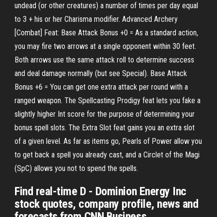
undead (or other creatures) a number of times per day equal
to 3 + his or her Charisma modifier. Advanced Archery
[Combat] Feat: Base Attack Bonus +0 = As a standard action,
you may fire two arrows at a single opponent within 30 feet.
Both arrows use the same attack roll to determine success
and deal damage normally (but see Special). Base Attack
Bonus +6 = You can get one extra attack per round with a
ranged weapon. The Spellcasting Prodigy feat lets you fake a
slightly higher Int score for the purpose of determining your
bonus spell slots. The Extra Slot feat gains you an extra slot
of a given level. As far as items go, Pearls of Power allow you
to get back a spell you already cast, and a Circlet of the Magi
(SpC) allows you not to spend the spells.
Find real-time D - Dominion Energy Inc
stock quotes, company profile, news and
forecasts from CNN Business.