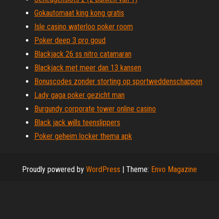
Gokautomaat king kong gratis
Isle casino waterloo poker room
Poker deep 3 pro goud
Blackjack 26 ss nitro catamaran
Blackjack met meer dan 13 kansen
Bonuscodes zonder storting op sportweddenschappen
Lady gaga poker gezicht man
Burgundy corporate tower online casino
Black jack wills teenslippers
Poker geheim locker thema apk
Proudly powered by
WordPress
|
Theme:
Envo Magazine