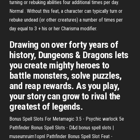
turning or rebuking abilities four additional times per day.
Normal . Without this feat, a character can typically turn or
rebuke undead (or other creatures) a number of times per
day equal to 3 + his or her Charisma modifier.
Drawing on over forty years of
history, Dungeons & Dragons lets
you create mighty heroes to
battle monsters, solve puzzles,
and reap rewards. As you play,
your story can grow to rival the
greatest of legends.
Bonus Spell Slots For Metamagic 3.5 - Psychic warlock 5e
Pathfinder Bonus Spell Slots - D&d bonus spell slots |
museumruim1opnl Pathfinder Bonus Spell Slot Feat -