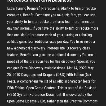
Extra Turning [General] Prerequisite. Ability to turn or rebuke
creatures. Benefit. Each time you take this feat, you can use
your ability to turn or rebuke creatures four more times per
day than normal.. If you have the ability to turn or rebuke more
than one kind of creature each of your turning or rebuking
abilities gains four additional uses per day. You have made a
new alchemical discovery. Prerequisite: Discovery class
feature.. Benefit: You gain one additional discovery.You must
meet all of the prerequisites for this discovery. Special: You
can gain Extra Discovery multiple times. Mar 14, 2020 May
25, 2010 Dungeons and Dragons (D&D) Fifth Edition (5e)
Feats, A comprehensive list of all official character feats for
Fifth Edition. Open Game Content; This is part of the Revised
(v.3.5) System Reference Document. It is covered by the
Open Game License v1.0a, rather than the Creative Commons