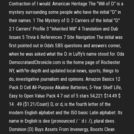
Contraction of I would. American Heritage The "Will of D." is a
mystery surrounding some people who have the initial "D." in
their names. 1 The Mystery of D. 2 Carriers of the Initial "D."
2.1 Carriers' Profile 3 "Inherited Will" 4 Translation and Dub
Issues 5 Trivia 6 References 7 Site Navigation The initial was
first pointed out in Oda's SBS questions and answers corner,
when he was asked what the D. in Luffy's name stood for. Oda
DemocratandChronicle.com is the home page of Rochester
NY, with?in-depth and updated local news, sports, things to
do, investigative journalism and opinions. Amazon Basics 12
Pack D Cell All-Purpose Alkaline Batteries, 5-Year Shelf Life,
Easy to Open Value Pack 4.7 out of 5 stars 54,221 $14.49 $
14 . 49 ($1.21/Count) D, or d, is the fourth letter of the
modern English alphabet and the ISO basic Latin alphabet. Its
name in English is dee (pronounced / ˈ d iː /), plural dees.
Dominion (D) Buys Assets From Invenergy, Boosts Clean