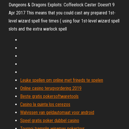
Dungeons & Dragons Exploits: Coffeelock Caster Doesn't 9
Apr 2017 This means that you could cast any prepared 1st-
level wizard spell five times ( using four 1st-level wizard spell
slots and the extra warlock spell
Leuke spellen om online met frineds te spelen
Online casino terugvordering 2019
Beste gratis pokersoftwaretools
Casino la quinta los cerezos
Walvissen van geldautomaat voor android
Speel gratis poker dubbel casino
Tournoi tremplin winamax pokertour