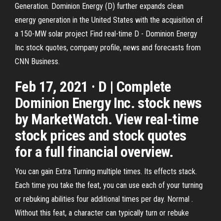
Generation. Dominion Energy (D) further expands clean
energy generation in the United States with the acquisition of
a 150-MW solar project Find real-time D - Dominion Energy
Inc stock quotes, company profile, news and forecasts from
CNN Business.
Feb 17, 2021 · D | Complete
Dominion Energy Inc. stock news
by MarketWatch. View real-time
stock prices and stock quotes
for a full financial overview.
You can gain Extra Turning multiple times. Its effects stack.
Each time you take the feat, you can use each of your turning
or rebuking abilities four additional times per day. Normal .
Without this feat, a character can typically turn or rebuke