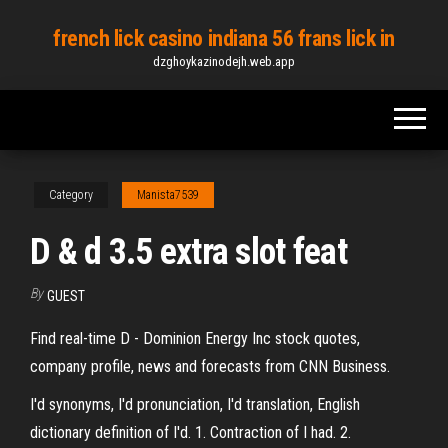
Skip
french lick casino indiana 56 frans lick in
to
dzghoykazinodejh.web.app
the
content
Category
Manista7539
D & d 3.5 extra slot feat
By
GUEST
Find real-time D - Dominion Energy Inc stock quotes,
company profile, news and forecasts from CNN Business.
I'd synonyms, I'd pronunciation, I'd translation, English
dictionary definition of I'd. 1. Contraction of I had. 2.